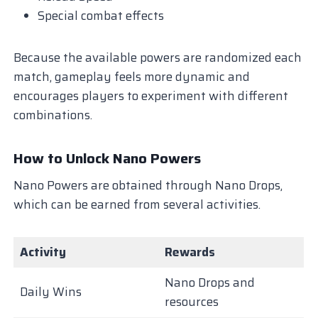
Special combat effects
Because the available powers are randomized each
match, gameplay feels more dynamic and
encourages players to experiment with different
combinations.
How to Unlock Nano Powers
Nano Powers are obtained through Nano Drops,
which can be earned from several activities.
Activity
Rewards
Nano Drops and
Daily Wins
resources