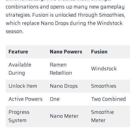
combinations and opens up many new gameplay
strategies. Fusion is unlocked through Smoothies,
which replace Nano Drops during the Windstock
season.
Feature
Nano Powers
Fusion
Available
Ramen
Windstock
During
Rebellion
Unlock Item
Nano Drops
Smoothies
Active Powers
One
Two Combined
Progress
Smoothie
Nano Meter
System
Meter