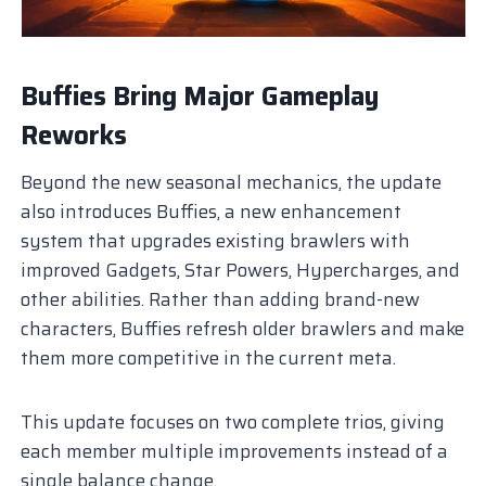
Buffies Bring Major Gameplay
Reworks
Beyond the new seasonal mechanics, the update
also introduces Buffies, a new enhancement
system that upgrades existing brawlers with
improved Gadgets, Star Powers, Hypercharges, and
other abilities. Rather than adding brand-new
characters, Buffies refresh older brawlers and make
them more competitive in the current meta.
This update focuses on two complete trios, giving
each member multiple improvements instead of a
single balance change.