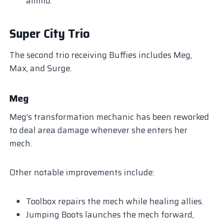
ammo.
Super City Trio
The second trio receiving Buffies includes Meg,
Max, and Surge.
Meg
Meg’s transformation mechanic has been reworked
to deal area damage whenever she enters her
mech.
Other notable improvements include:
Toolbox repairs the mech while healing allies.
Jumping Boots launches the mech forward,