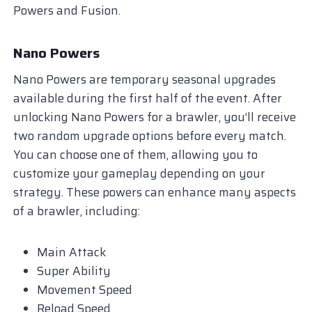
Powers and Fusion.
Nano Powers
Nano Powers are temporary seasonal upgrades
available during the first half of the event. After
unlocking Nano Powers for a brawler, you’ll receive
two random upgrade options before every match.
You can choose one of them, allowing you to
customize your gameplay depending on your
strategy. These powers can enhance many aspects
of a brawler, including:
Main Attack
Super Ability
Movement Speed
Reload Speed