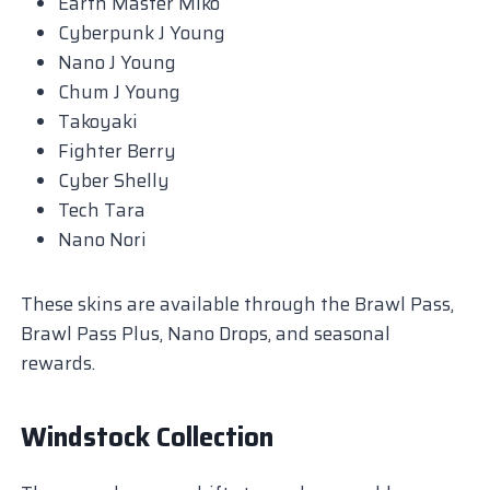
Earth Master Miko
Cyberpunk J Young
Nano J Young
Chum J Young
Takoyaki
Fighter Berry
Cyber Shelly
Tech Tara
Nano Nori
These skins are available through the Brawl Pass,
Brawl Pass Plus, Nano Drops, and seasonal
rewards.
Windstock Collection