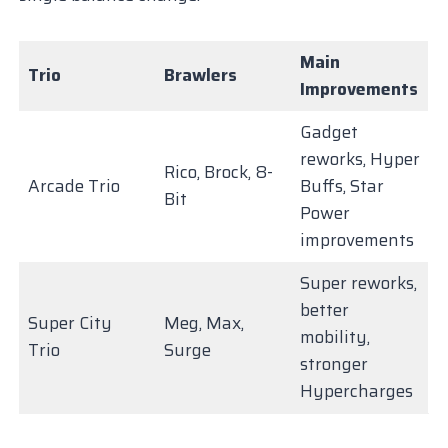
Main
Trio
Brawlers
Improvements
Gadget
reworks, Hyper
Rico, Brock, 8-
Arcade Trio
Buffs, Star
Bit
Power
improvements
Super reworks,
better
Super City
Meg, Max,
mobility,
Trio
Surge
stronger
Hypercharges