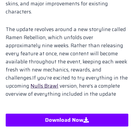
skins, and major improvements for existing
characters.
The update revolves around a new storyline called
Ramen Rebellion, which unfolds over
approximately nine weeks. Rather than releasing
every feature at once, new content will become
available throughout the event, keeping each week
fresh with new mechanics, rewards, and
challenges.If you’re excited to try everything in the
upcoming
Nulls Brawl
version, here’s a complete
overview of everything included in the update
Download Now