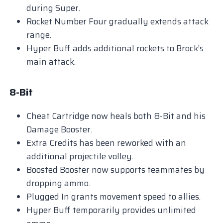
during Super.
Rocket Number Four gradually extends attack
range.
Hyper Buff adds additional rockets to Brock’s
main attack.
8-Bit
Cheat Cartridge now heals both 8-Bit and his
Damage Booster.
Extra Credits has been reworked with an
additional projectile volley.
Boosted Booster now supports teammates by
dropping ammo.
Plugged In grants movement speed to allies.
Hyper Buff temporarily provides unlimited