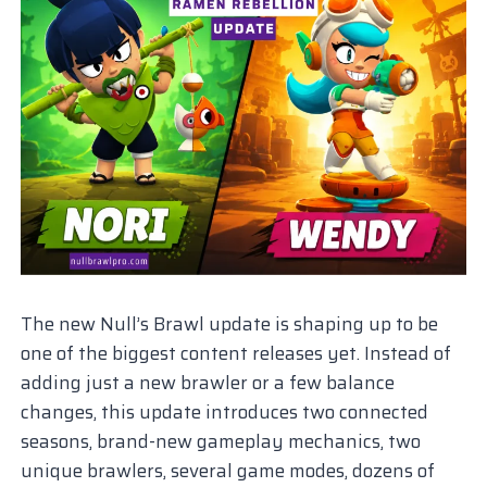
The new Null’s Brawl update is shaping up to be
one of the biggest content releases yet. Instead of
adding just a new brawler or a few balance
changes, this update introduces two connected
seasons, brand-new gameplay mechanics, two
unique brawlers, several game modes, dozens of