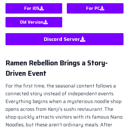
For iOS
For PC
Old Version
Discord Server
Ramen Rebellion Brings a Story-
Driven Event
For the first time, the seasonal content follows a
connected story instead of independent events.
Everything begins when a mysterious noodle shop
opens across from Kenji’s sushi restaurant. The
shop quickly attracts visitors with its famous Nano
Noodles, but these aren’t ordinary meals. After