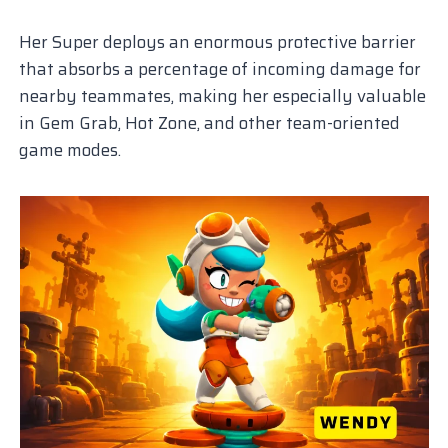
Her Super deploys an enormous protective barrier
that absorbs a percentage of incoming damage for
nearby teammates, making her especially valuable
in Gem Grab, Hot Zone, and other team-oriented
game modes.