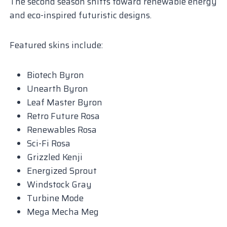
The second season shifts toward renewable energy
and eco-inspired futuristic designs.
Featured skins include:
Biotech Byron
Unearth Byron
Leaf Master Byron
Retro Future Rosa
Renewables Rosa
Sci-Fi Rosa
Grizzled Kenji
Energized Sprout
Windstock Gray
Turbine Mode
Mega Mecha Meg