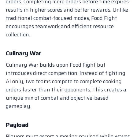
orders. Completing more orders before time expires
results in higher scores and better rewards. Unlike
traditional combat-focused modes, Food Fight
encourages teamwork and efficient resource
collection.
Culinary War
Culinary War builds upon Food Fight but
introduces direct competition. Instead of fighting
AI only, two teams compete to complete cooking
orders faster than their opponents. This creates a
unique mix of combat and objective-based
gameplay.
Payload
Players must escort a moving payload while waves