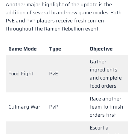
Another major highlight of the update is the
addition of several brand-new game modes. Both
PvE and PvP players receive fresh content
throughout the Ramen Rebellion event.
Game Mode
Type
Objective
Gather
ingredients
Food Fight
PvE
and complete
food orders
Race another
Culinary War
PvP
team to finish
orders first
Escort a