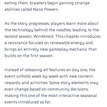
eating them, brawlers begin gaining strange
abilities called Nano Powers.
As the story progresses, players learn more about
the technology behind the noodles, leading to the
second season, Windstock. This chapter introduces
a resistance focused on renewable energy and
brings an entirely new gameplay mechanic that
builds on the first season.
Instead of releasing all features on day one, the
event unfolds week by week with new content,
rewards, and activities. Some story elements may
even change based on community decisions,
making this one of the most interactive seasonal
events introduced so far.