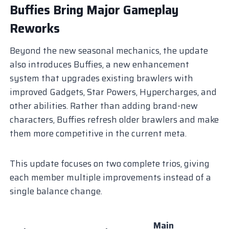
Buffies Bring Major Gameplay
Reworks
Beyond the new seasonal mechanics, the update
also introduces Buffies, a new enhancement
system that upgrades existing brawlers with
improved Gadgets, Star Powers, Hypercharges, and
other abilities. Rather than adding brand-new
characters, Buffies refresh older brawlers and make
them more competitive in the current meta.
This update focuses on two complete trios, giving
each member multiple improvements instead of a
single balance change.
Main