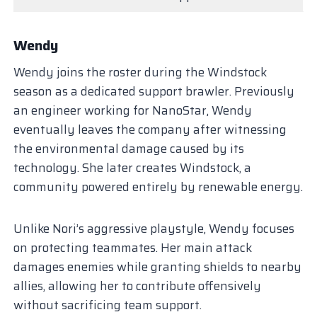
Wendy
Wendy joins the roster during the Windstock
season as a dedicated support brawler. Previously
an engineer working for NanoStar, Wendy
eventually leaves the company after witnessing
the environmental damage caused by its
technology. She later creates Windstock, a
community powered entirely by renewable energy.
Unlike Nori’s aggressive playstyle, Wendy focuses
on protecting teammates. Her main attack
damages enemies while granting shields to nearby
allies, allowing her to contribute offensively
without sacrificing team support.