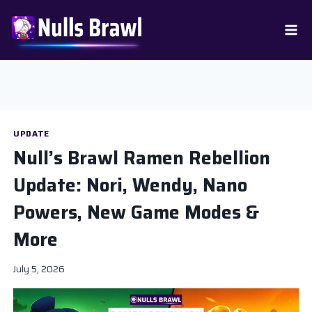
Skip
to
content
UPDATE
Null’s Brawl Ramen Rebellion
Update: Nori, Wendy, Nano
Powers, New Game Modes &
More
July 5, 2026