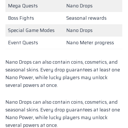
Mega Quests
Nano Drops
Boss Fights
Seasonal rewards
Special Game Modes
Nano Drops
Event Quests
Nano Meter progress
Nano Drops can also contain coins, cosmetics, and
seasonal skins. Every drop guarantees at least one
Nano Power, while lucky players may unlock
several powers at once.
Nano Drops can also contain coins, cosmetics, and
seasonal skins. Every drop guarantees at least one
Nano Power, while lucky players may unlock
several powers at once.