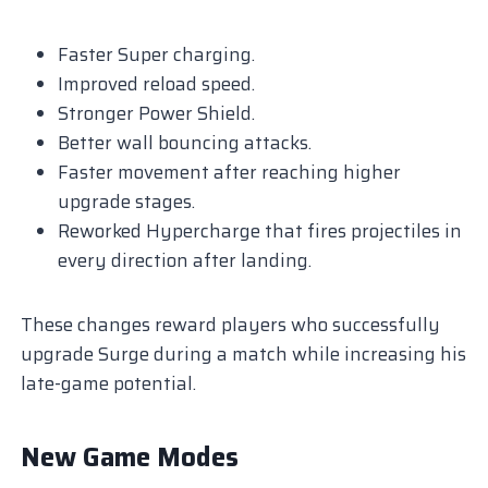
Faster Super charging.
Improved reload speed.
Stronger Power Shield.
Better wall bouncing attacks.
Faster movement after reaching higher
upgrade stages.
Reworked Hypercharge that fires projectiles in
every direction after landing.
These changes reward players who successfully
upgrade Surge during a match while increasing his
late-game potential.
New Game Modes