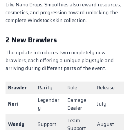
Like Nano Drops, Smoothies also reward resources,
cosmetics, and progression toward unlocking the
complete Windstock skin collection.
2 New Brawlers
The update introduces two completely new
brawlers, each offering a unique playstyle and
arriving during different parts of the event.
Brawler
Rarity
Role
Release
Legendar
Damage
Nori
July
y
Dealer
Team
Wendy
Support
August
Support