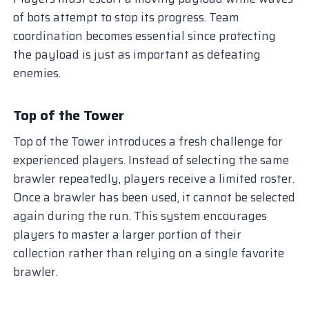
of bots attempt to stop its progress. Team
coordination becomes essential since protecting
the payload is just as important as defeating
enemies.
Top of the Tower
Top of the Tower introduces a fresh challenge for
experienced players. Instead of selecting the same
brawler repeatedly, players receive a limited roster.
Once a brawler has been used, it cannot be selected
again during the run. This system encourages
players to master a larger portion of their
collection rather than relying on a single favorite
brawler.