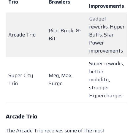
Trio
Brawlers
Improvements
Gadget
reworks, Hyper
Rico, Brock, 8-
Arcade Trio
Buffs, Star
Bit
Power
improvements
Super reworks,
better
Super City
Meg, Max,
mobility,
Trio
Surge
stronger
Hypercharges
Arcade Trio
The Arcade Trio receives some of the most