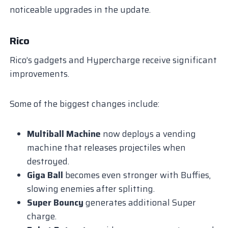
noticeable upgrades in the update.
Rico
Rico’s gadgets and Hypercharge receive significant
improvements.
Some of the biggest changes include:
Multiball Machine
now deploys a vending
machine that releases projectiles when
destroyed.
Giga Ball
becomes even stronger with Buffies,
slowing enemies after splitting.
Super Bouncy
generates additional Super
charge.