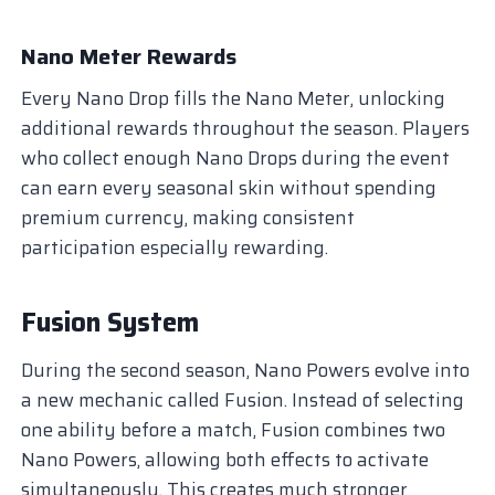
Nano Meter Rewards
Every Nano Drop fills the Nano Meter, unlocking
additional rewards throughout the season. Players
who collect enough Nano Drops during the event
can earn every seasonal skin without spending
premium currency, making consistent
participation especially rewarding.
Fusion System
During the second season, Nano Powers evolve into
a new mechanic called Fusion. Instead of selecting
one ability before a match, Fusion combines two
Nano Powers, allowing both effects to activate
simultaneously. This creates much stronger