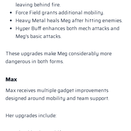
leaving behind fire.
Force Field grants additional mobility.
Heavy Metal heals Meg after hitting enemies.
Hyper Buff enhances both mech attacks and
Meg’s basic attacks.
These upgrades make Meg considerably more
dangerous in both forms.
Max
Max receives multiple gadget improvements
designed around mobility and team support.
Her upgrades include: