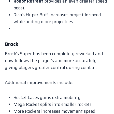
Robot Retreat
provides an even greater speed
boost.
Rico’s Hyper Buff increases projectile speed
while adding more projectiles.
Brock
Brock’s Super has been completely reworked and
now follows the player’s aim more accurately,
giving players greater control during combat.
Additional improvements include:
Rocket Laces gains extra mobility.
Mega Rocket splits into smaller rockets.
More Rockets increases movement speed