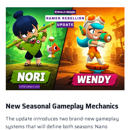
New Seasonal Gameplay Mechanics
The update introduces two brand-new gameplay
systems that will define both seasons: Nano