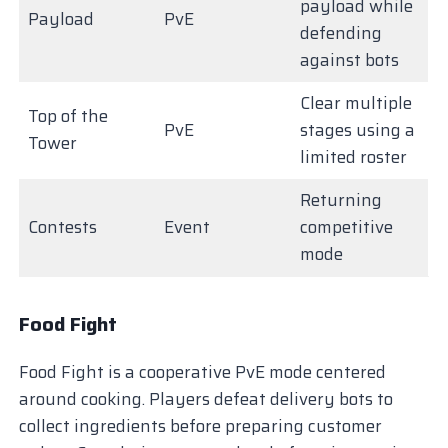
payload while
Payload
PvE
defending
against bots
Clear multiple
Top of the
PvE
stages using a
Tower
limited roster
Returning
Contests
Event
competitive
mode
Food Fight
Food Fight is a cooperative PvE mode centered
around cooking. Players defeat delivery bots to
collect ingredients before preparing customer