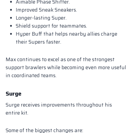
Aimable Phase Shifter.
Improved Sneak Sneakers.
Longer-lasting Super.
Shield support for teammates.
Hyper Buff that helps nearby allies charge
their Supers faster.
Max continues to excel as one of the strongest
support brawlers while becoming even more useful
in coordinated teams.
Surge
Surge receives improvements throughout his
entire kit.
Some of the biggest changes are: