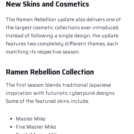
New Skins and Cosmetics
The Ramen Rebellion update also delivers one of
the largest cosmetic collections ever introduced.
Instead of following a single design, the update
features two completely different themes, each
matching its respective season.
Ramen Rebellion Collection
The first season blends traditional Japanese
inspiration with futuristic cyberpunk designs.
Some of the featured skins include:
Master Miko
Fire Master Miko