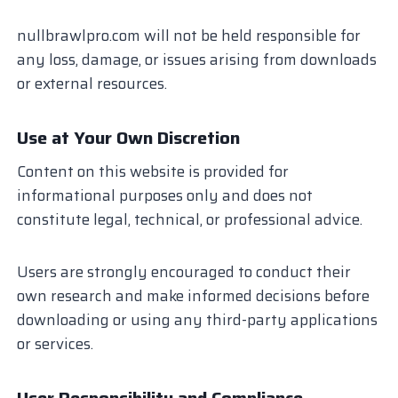
nullbrawlpro.com will not be held responsible for
any loss, damage, or issues arising from downloads
or external resources.
Use at Your Own Discretion
Content on this website is provided for
informational purposes only and does not
constitute legal, technical, or professional advice.
Users are strongly encouraged to conduct their
own research and make informed decisions before
downloading or using any third-party applications
or services.
User Responsibility and Compliance