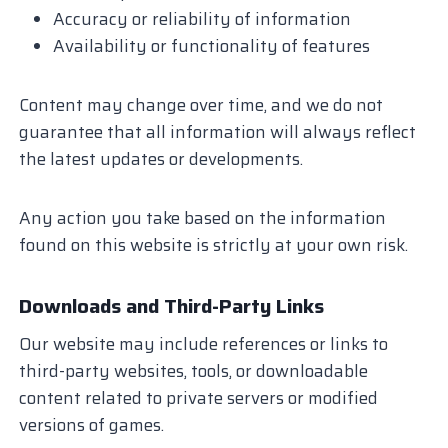
Accuracy or reliability of information
Availability or functionality of features
Content may change over time, and we do not
guarantee that all information will always reflect
the latest updates or developments.
Any action you take based on the information
found on this website is strictly at your own risk.
Downloads and Third-Party Links
Our website may include references or links to
third-party websites, tools, or downloadable
content related to private servers or modified
versions of games.