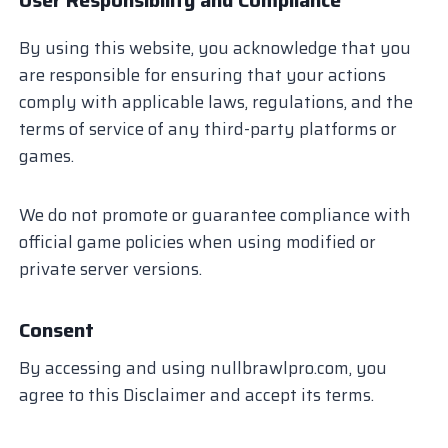
By using this website, you acknowledge that you
are responsible for ensuring that your actions
comply with applicable laws, regulations, and the
terms of service of any third-party platforms or
games.
We do not promote or guarantee compliance with
official game policies when using modified or
private server versions.
Consent
By accessing and using nullbrawlpro.com, you
agree to this Disclaimer and accept its terms.