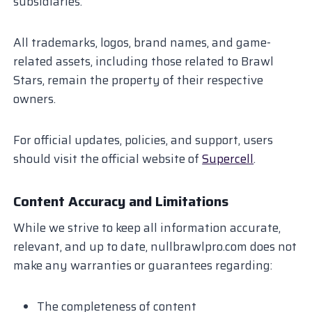
subsidiaries.
All trademarks, logos, brand names, and game-
related assets, including those related to Brawl
Stars, remain the property of their respective
owners.
For official updates, policies, and support, users
should visit the official website of
Supercell
.
Content Accuracy and Limitations
While we strive to keep all information accurate,
relevant, and up to date, nullbrawlpro.com does not
make any warranties or guarantees regarding:
The completeness of content