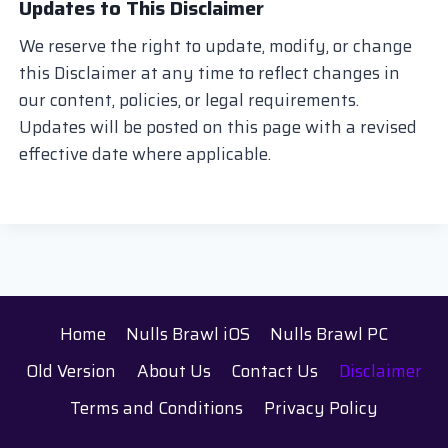
Updates to This Disclaimer
We reserve the right to update, modify, or change
this Disclaimer at any time to reflect changes in
our content, policies, or legal requirements.
Updates will be posted on this page with a revised
effective date where applicable.
Home
Nulls Brawl iOS
Nulls Brawl PC
Old Version
About Us
Contact Us
Disclaimer
Terms and Conditions
Privacy Policy