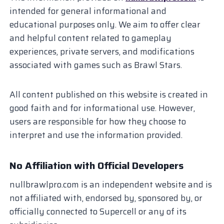
intended for general informational and
educational purposes only. We aim to offer clear
and helpful content related to gameplay
experiences, private servers, and modifications
associated with games such as Brawl Stars.
All content published on this website is created in
good faith and for informational use. However,
users are responsible for how they choose to
interpret and use the information provided.
No Affiliation with Official Developers
nullbrawlpro.com is an independent website and is
not affiliated with, endorsed by, sponsored by, or
officially connected to Supercell or any of its