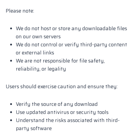
Please note:
We do not host or store any downloadable files
on our own servers
We do not control or verify third-party content
or external links
We are not responsible for file safety,
reliability, or legality
Users should exercise caution and ensure they:
Verify the source of any download
Use updated antivirus or security tools
Understand the risks associated with third-
party software